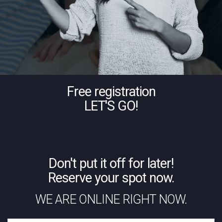
Free registration
LET'S GO!
Don't put it off for later!
Reserve your spot now.
WE ARE ONLINE RIGHT NOW.