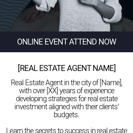
ONLINE EVENT ATTEND NOW
[REAL ESTATE AGENT NAME]
Real Estate Agent in the city of [Name],
with over [XX] years of experience
developing strategies for real estate
investment aligned with their clients'
budgets.
Learn the secrets to success in real estate