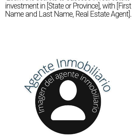
investment in [State or Province], with [First
Name and Last Name, Real Estate Agent].