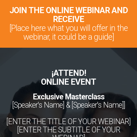
JOIN THE ONLINE WEBINAR AND
RECEIVE
[Place here what you will offer in the
webinar, it could be a guide]
¡ATTEND!
ONLINE EVENT
Exclusive Masterclass
[Speaker's Name] & [Speaker's Name]]
[ENTER THE TITLE OF YOUR WEBINAR]
[ENTER THE SUBTITLE OF YOUR