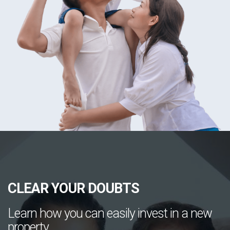
CLEAR YOUR DOUBTS
Learn how you can easily invest in a new
property.