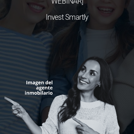
WEBINAR]
Invest Smartly