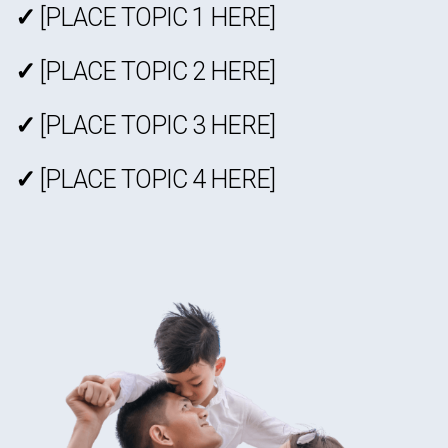
✓
[PLACE TOPIC 1 HERE]
✓
[PLACE TOPIC 2 HERE]
✓
[PLACE TOPIC 3 HERE]
✓
[PLACE TOPIC 4 HERE]