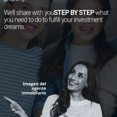
We’ll share with you
STEP BY STEP
what
you need to do to fulfill your investment
dreams.