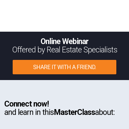
Online Webinar
Offered by Real Estate Specialists
SHARE IT WITH A FRIEND.
Connect now!
and learn in this
MasterClass
about: