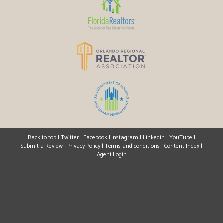
Back to top
|
Twitter
|
Facebook
|
Instagram
|
Linkedin
|
YouTube
|
Submit a Review
|
Privacy Policy
|
Terms and conditions
|
Content Index
|
Agent Login