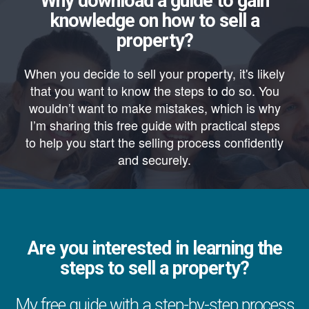
Why download a guide to gain
knowledge on how to sell a
property?
When you decide to sell your property, it's likely
that you want to know the steps to do so. You
wouldn’t want to make mistakes, which is why
I’m sharing this free guide with practical steps
to help you start the selling process confidently
and securely.
Are you interested in learning the
steps to sell a property?
My free guide with a step-by-step process