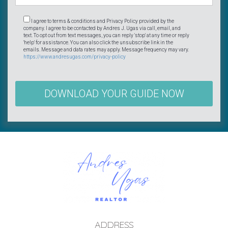
I agree to terms & conditions and Privacy Policy provided by the
company. I agree to be contacted by Andres J. Ugas via call, email, and
text. To opt out from text messages, you can reply 'stop' at any time or reply
'help' for assistance. You can also click the unsubscribe link in the
emails. Message and data rates may apply. Message frequency may vary.
https://www.andresugas.com/privacy-policy
DOWNLOAD YOUR GUIDE NOW
ADDRESS