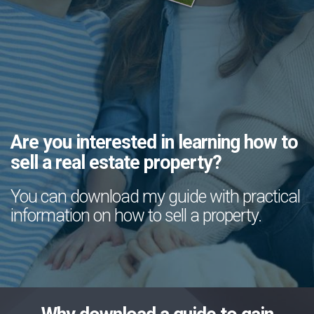
Are you interested in learning how to
sell a real estate property?
You can download my guide with practical
information on how to sell a property.