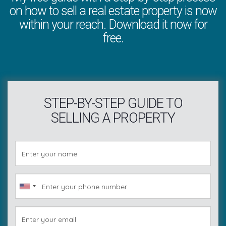
on how to sell a real estate property is now
within your reach. Download it now for
free.
STEP-BY-STEP GUIDE TO
SELLING A PROPERTY