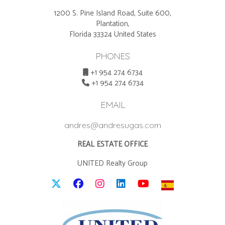
1200 S. Pine Island Road, Suite 600,
Plantation,
Florida 33324 United States
PHONES
+1 954 274 6734
+1 954 274 6734
EMAIL
andres@andresugas.com
REAL ESTATE OFFICE
UNITED Realty Group