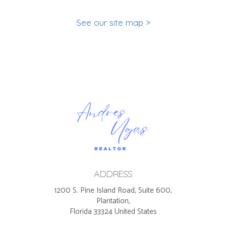
See our site map >
ADDRESS
1200 S. Pine Island Road, Suite 600,
Plantation,
Florida 33324 United States