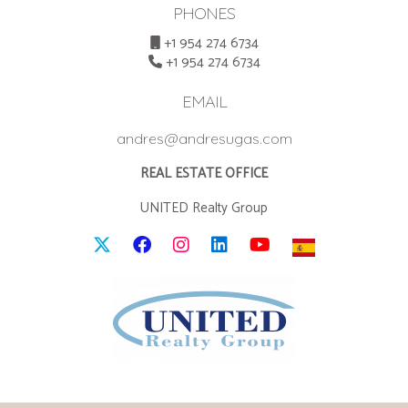
PHONES
+1 954 274 6734
+1 954 274 6734
EMAIL
andres@andresugas.com
REAL ESTATE OFFICE
UNITED Realty Group