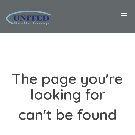
Toggl
The page you're
looking for
can't be found