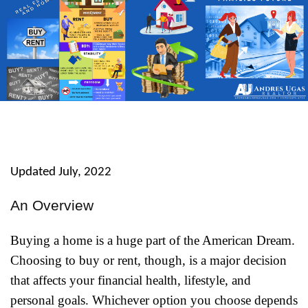
Updated July, 2022
An Overview
Buying a home is a huge part of the American Dream.
Choosing to buy or rent, though, is a major decision
that affects your financial health, lifestyle, and
personal goals. Whichever option you choose depends