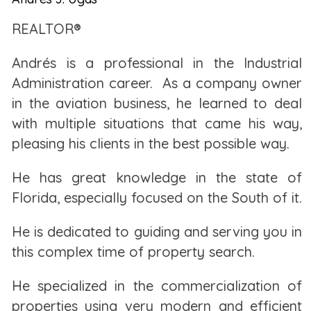
help you build wealth in the long run.
REALTOR®
RENTING A HOME
Andrés is a professional in the Industrial
Administration career. As a company owner
The biggest myth about renting is that you're
in the aviation business, he learned to deal
throwing away money every month. This is not true.
with multiple situations
that came his way,
After all, you need a place to live, and that always
pleasing his clients in the best possible way.
costs money in one way or another. While it's true
that you aren't building equity with monthly rent
He has great knowledge in the state of
payments, not all the costs of homeownership
Florida, especially focused on the South of it.
always go toward building equity.
He is dedicated to guiding and serving you in
When you rent, you know exactly your housing
this complex time of property search.
costs each month. This amount is indicated on your
lease so you can plan accordingly. In some cases,
He specialized in the commercialization of
your landlord may also include other costs within
properties using very modern and efficient