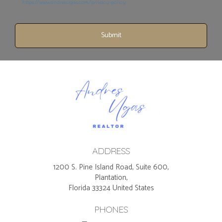
https://www.andresugas.com/privacy-policy
Submit
ADDRESS
1200 S. Pine Island Road, Suite 600,
Plantation,
Florida 33324 United States
PHONES