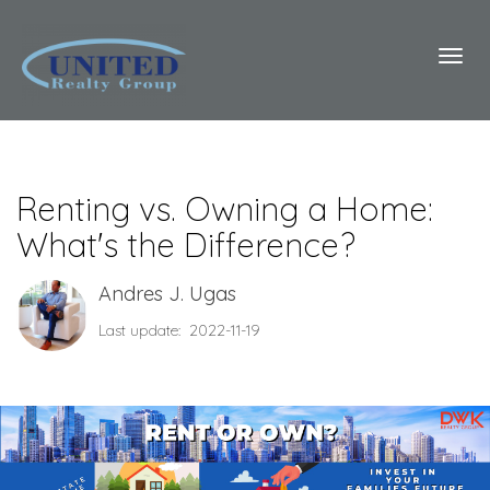
Toggl
Renting vs. Owning a Home:
What's the Difference?
Andres J. Ugas
Last update: 2022-11-19