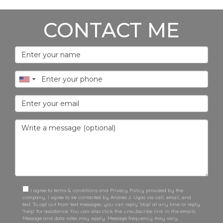
CONTACT ME
I agree to terms & conditions and Privacy Policy provided by the
company. I agree to be contacted by Andres J. Ugas via call, email, and
text. To opt out from text messages, you can reply 'stop' at any time or reply
'help' for assistance. You can also click the unsubscribe link in the emails.
Message and data rates may apply. Message frequency may vary.