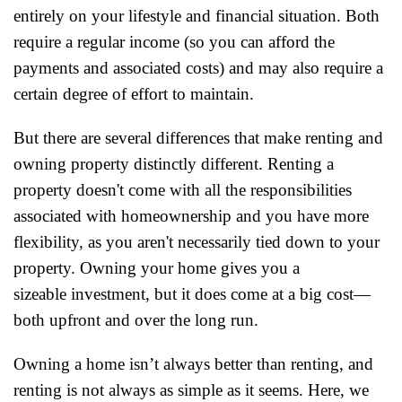
entirely on your lifestyle and financial situation. Both
require a regular income (so you can afford the
payments and associated costs) and may also require a
certain degree of effort to maintain.
But there are several differences that make renting and
owning property distinctly different. Renting a
property doesn't come with all the responsibilities
associated with homeownership and you have more
flexibility, as you aren't necessarily tied down to your
property. Owning your home gives you a
sizeable investment, but it does come at a big cost—
both upfront and over the long run.
Owning a home isn’t always better than renting, and
renting is not always as simple as it seems. Here, we