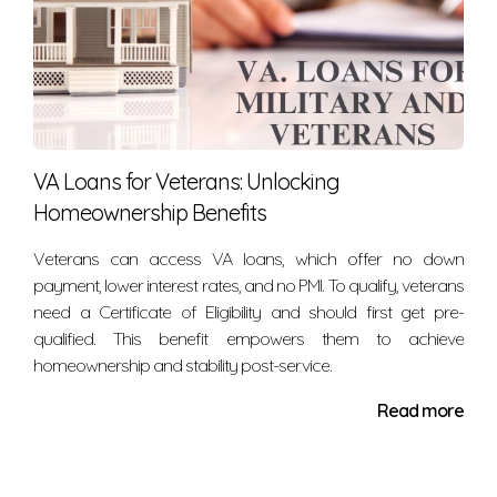
VA Loans for Veterans: Unlocking
Homeownership Benefits
Veterans can access VA loans, which offer no down
payment, lower interest rates, and no PMI. To qualify, veterans
need a Certificate of Eligibility and should first get pre-
qualified. This benefit empowers them to achieve
homeownership and stability post-service.
Read more