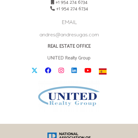
+1 954 274 6734
+1 954 274 6734
EMAIL
andres@andresugas.com
REAL ESTATE OFFICE
UNITED Realty Group