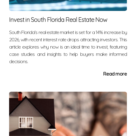
The decision to rent or own depends on your
Invest in South Florida Real Estate Now
financial situation. But it's also about your comfort
and vision for your future. Ignore people who tell you
South Florida's real estate market is set for a 14% increase by
that owning always makes more sense in the long
2026, with recent interest rate drops attracting investors. This
run or that renting is throwing away money.
article explores why now is an ideal time to invest, featuring
case studies and insights to help buyers make informed
Disregard anyone who says that buying makes
decisions.
more sense if your monthly mortgage payment is
more cost-efficient than your monthly rent payment.
Read more
Housing markets and life circumstances are too
varied to make blanket statements like these.