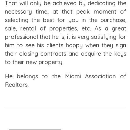
That will only be achieved by dedicating the
the rent to more than you can afford.
necessary time, at that peak moment of
Owning a Home
selecting the best for you in the purchase,
sale, rental of properties, etc. As a great
Homeownership brings both tangible and intangible
professional that he is, it is very satisfying for
benefits. Not only do you have your own home, you
him to see his clients happy when they sign
can make decisions about the look and design of
their closing contracts and acquire the keys
the space, but you also get a sense of stability and
to their new property.
pride of ownership.
He belongs to the Miami Association of
Keep in mind, though, that changing your mind
Realtors.
about where you're living can be very expensive
since real estate is an illiquid asset. You may not be
able to sell when you want. And even if you do, you
may not get it at the price you want, especially if the
housing market is down. Even if it’s up, there are