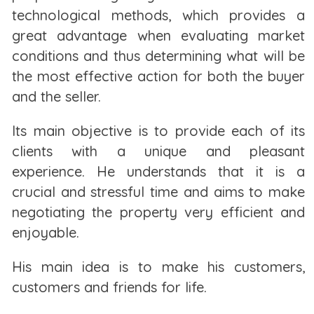
that amount, such as utilities, storage,
technological methods, which provides a
and homeowners’ association (HOA) fees if you live
great advantage when evaluating market
in a condominium.
conditions and thus determining what will be
the most effective action for both the buyer
As a renter, you may face rent increases each time
and the seller.
your lease is up for renewal. These rent increases
can be even steeper if you live in certain parts of
Its main objective is to provide each of its
town. This may not be the case if you live in an area
clients with a unique and pleasant
with rent ceilings and rent control, which limit how
experience. He understands that it is a
much a landlord can increase the rent, if at all.
crucial and stressful time and aims to make
negotiating the property very efficient and
Renting means you're able to move whenever your
enjoyable.
lease ends. However, it also means you could have
to move suddenly if your landlord decides to sell
His main idea is to make his customers,
the property or turn your apartment complex into
customers and friends for life.
condos. Less dramatically, they could just bump up