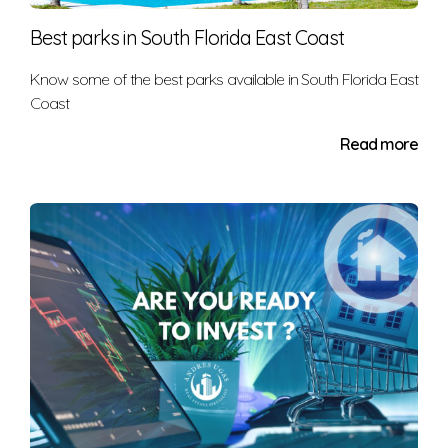
Economic issues
Best parks in South Florida East Coast
Maintenance
Environmental concerns, such as nearby
Know some of the best parks available in South Florida East
Coast
landfills and hazardous waste sites
Outdated interiors
Read more
Exterior conditions (your unruly neighbor's front
yard littered with pink flamingos can impact
your home value, too)
Housing surpluses.
These factors can, of course, affect you as a renter,
too. For instance, negative factors may help lower
your rental costs. After all, the landlord may be
desperate for income and may end up slashing the
monthly price.
Special Considerations